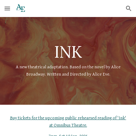
Skip to main content
Skip to navigation
INK
A new theatrical adaptation. Based on the novel by Alice
Broadway. Written and Directed by Alice Eve.
Buy tickets for the upcoming public rehearsed reading of 'Ink'
at Omnibus Theatre.