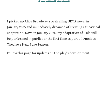
7pm, Sat 10 Jan, 2026
I picked up Alice Broadway's bestselling UKYA novel in
January 2025 and immediately dreamed of creating a theatrical
adaptation. Now, in January 2026, my adaptation of 'Ink' will
be performed in public for the first time as part of Omnibus
Theatre's Next Page Season.
Follow this page for updates on the play's development.